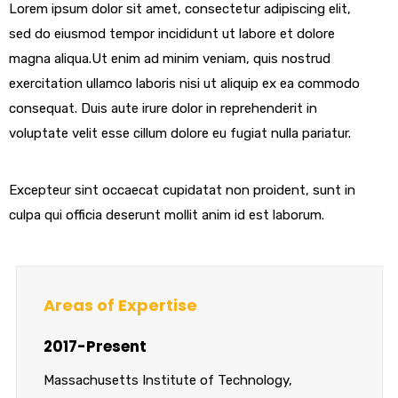
Lorem ipsum dolor sit amet, consectetur adipiscing elit,
sed do eiusmod tempor incididunt ut labore et dolore
magna aliqua.Ut enim ad minim veniam, quis nostrud
exercitation ullamco laboris nisi ut aliquip ex ea commodo
consequat. Duis aute irure dolor in reprehenderit in
voluptate velit esse cillum dolore eu fugiat nulla pariatur.
Excepteur sint occaecat cupidatat non proident, sunt in
culpa qui officia deserunt mollit anim id est laborum.
Areas of Expertise
2017-Present
Massachusetts Institute of Technology,