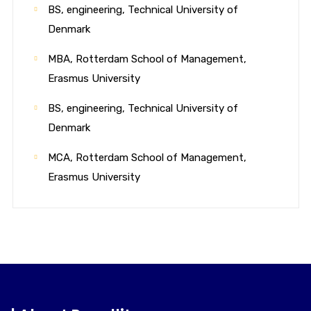
BS, engineering, Technical University of
Denmark
MBA, Rotterdam School of Management,
Erasmus University
BS, engineering, Technical University of
Denmark
MCA, Rotterdam School of Management,
Erasmus University