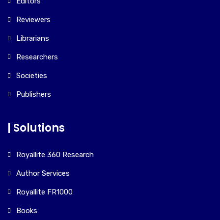
Editors
Reviewers
Librarians
Researchers
Societies
Publishers
| Solutions
Royallite 360 Research
Author Services
Royallite FR1000
Books