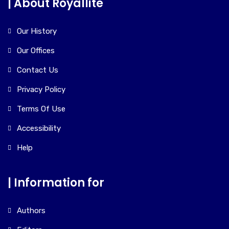
| About Royallite
Our History
Our Offices
Contact Us
Privacy Policy
Terms Of Use
Accessibility
Help
| Information for
Authors