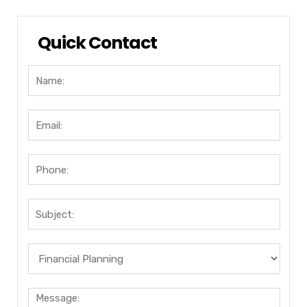
Quick Contact