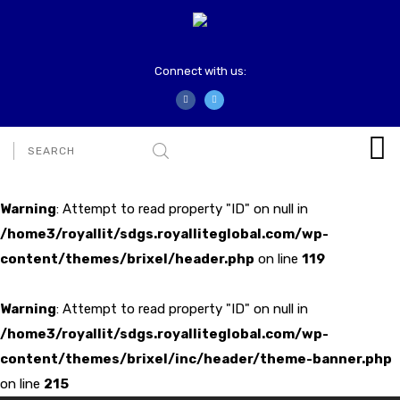
Connect with us:
Warning
: Attempt to read property "ID" on null in
/home3/royallit/sdgs.royalliteglobal.com/wp-
content/themes/brixel/header.php
on line
119
Warning
: Attempt to read property "ID" on null in
/home3/royallit/sdgs.royalliteglobal.com/wp-
content/themes/brixel/inc/header/theme-banner.php
on line
215