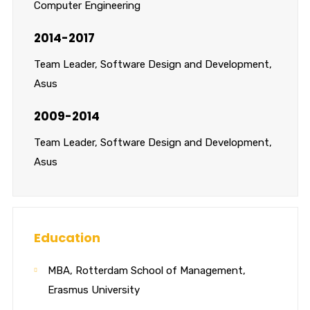
Computer Engineering
2014-2017
Team Leader, Software Design and Development,
Asus
2009-2014
Team Leader, Software Design and Development,
Asus
Education
MBA, Rotterdam School of Management,
Erasmus University