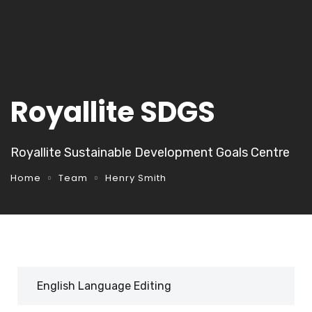
Royallite SDGS
Royallite Sustainable Development Goals Centre
Home
Team
Henry Smith
English Language Editing