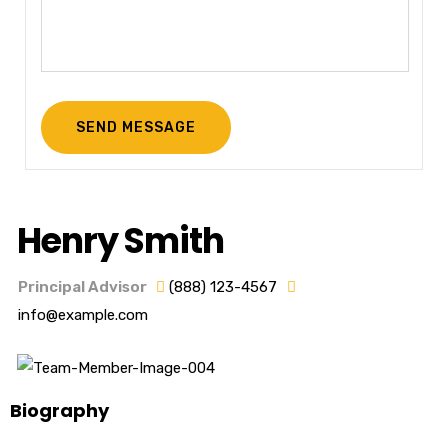
Henry Smith
Principal Advisor
(888) 123-4567
info@example.com
Biography